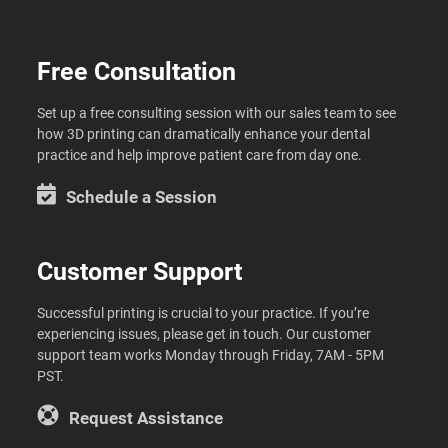
Free Consultation
Set up a free consulting session with our sales team to see
how 3D printing can dramatically enhance your dental
practice and help improve patient care from day one.
Schedule a Session
Customer Support
Successful printing is crucial to your practice. If you’re
experiencing issues, please get in touch. Our customer
support team works Monday through Friday, 7AM - 5PM
PST.
Request Assistance