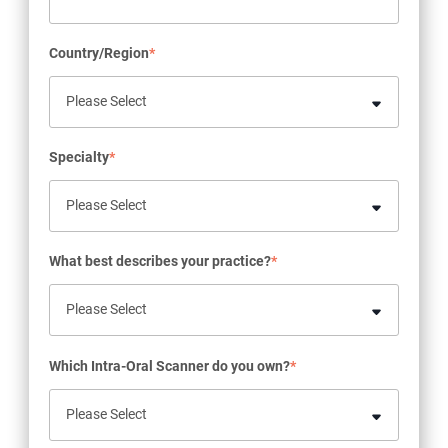
Country/Region
*
Specialty
*
What best describes your practice?
*
Which Intra-Oral Scanner do you own?
*