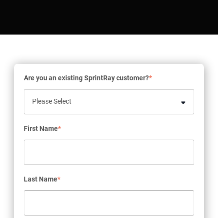
Are you an existing SprintRay customer?
*
First Name
*
Last Name
*