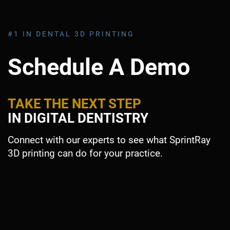
#1 IN DENTAL 3D PRINTING
Schedule A Demo
TAKE THE NEXT STEP
IN DIGITAL DENTISTRY
Connect with our experts to see what SprintRay
3D printing can do for your practice.