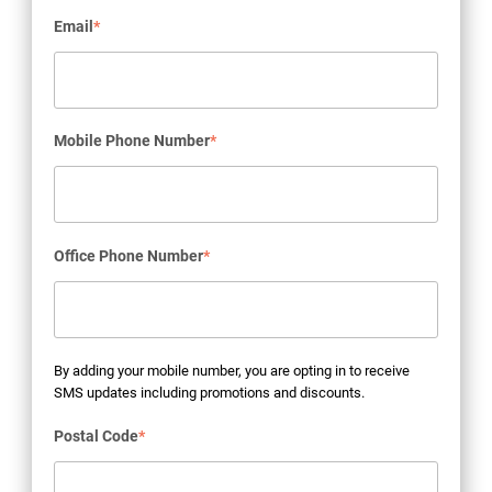
Email
*
Mobile Phone Number
*
Office Phone Number
*
By adding your mobile number, you are opting in to receive
SMS updates including promotions and discounts.
Postal Code
*