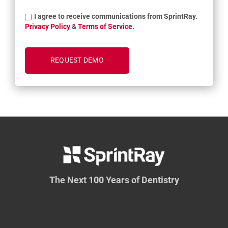
I agree to receive communications from SprintRay.
Privacy Policy
&
Terms of Service
.
The Next 100 Years of Dentistry