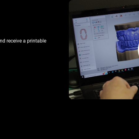
d receive a printable