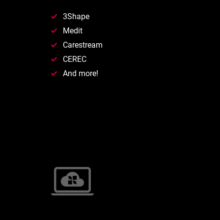
3Shape
Medit
Carestream
CEREC
And more!