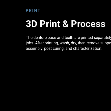
PRINT
3D Print & Process
The denture base and teeth are printed separatel
jobs. After printing, wash, dry, then remove suppo
assembly, post curing, and characterization.