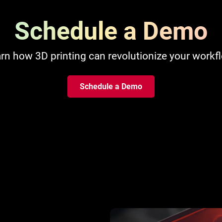
Schedule a Demo
rn how 3D printing can revolutionize your workf
Schedule a Demo