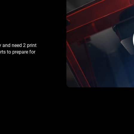
y and need 2 print
rts to prepare for