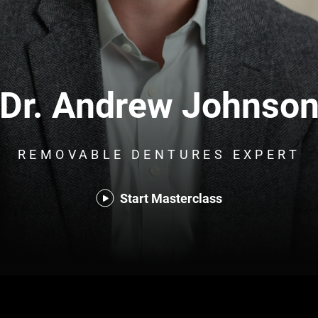
Dr. Andrew Johnso
REMOVABLE DENTURES EXPERT
Start Masterclass