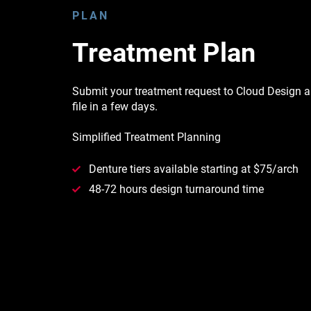
PLAN
Treatment Plan
Submit your treatment request to Cloud Design an
file in a few days.
Simplified Treatment Planning
Denture tiers available starting at $75/arch
48-72 hours design turnaround time