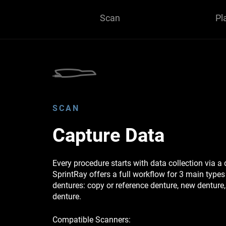
Scan
Pl
SCAN
Capture Data
Every procedure starts with data collection via a 
SprintRay offers a full workflow for 3 main type
dentures: copy or reference denture, new dentur
denture.
Compatible Scanners: