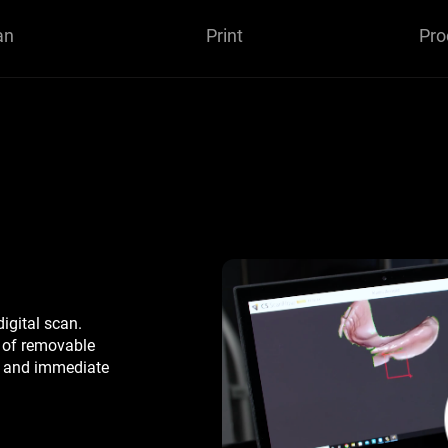
an
Print
Pro
digital scan.
s of removable
e, and immediate