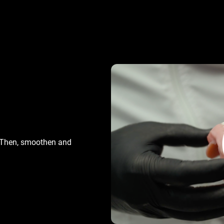
. Then, smoothen and