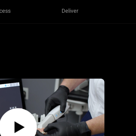
cess
Deliver