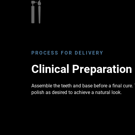
PROCESS FOR DELIVERY
Clinical Preparation
Assemble the teeth and base before a final cure
polish as desired to achieve a natural look.